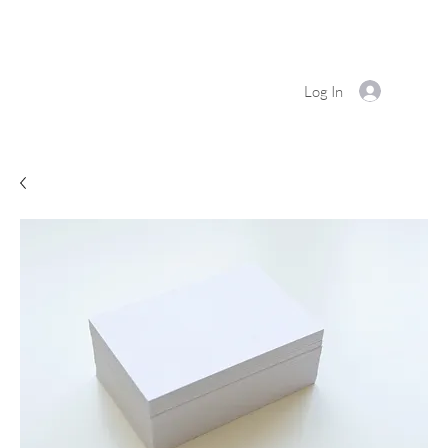
Log In