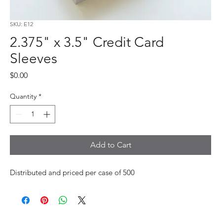
SKU: E12
2.375" x 3.5" Credit Card
Sleeves
Price
$0.00
Quantity
*
Add to Cart
Distributed and priced per case of 500