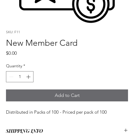
SKU: F11
New Member Card
Price
$0.00
Quantity
*
Add to Cart
Distributed in Packs of 100 - Priced per pack of 100
SHIPPING INFO