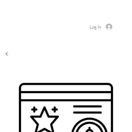
Log In