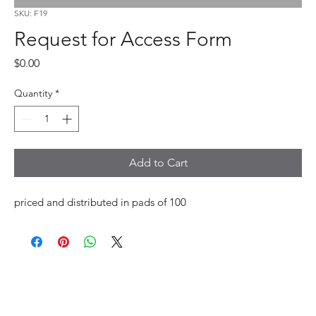
SKU: F19
Request for Access Form
Price
$0.00
Quantity
*
Add to Cart
priced and distributed in pads of 100