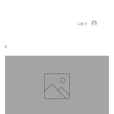
Log In